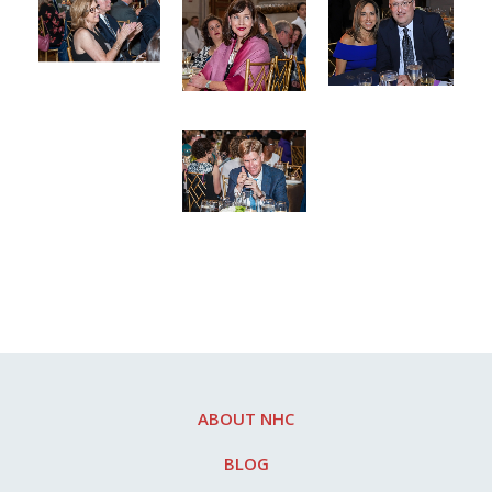
ABOUT NHC
BLOG