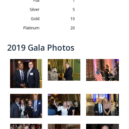
Full
1
Silver
5
Gold
10
Platinum
20
2019 Gala Photos