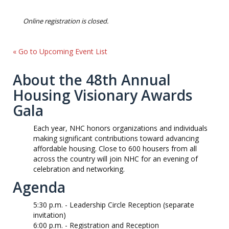
Online registration is closed.
« Go to Upcoming Event List
About the 48th Annual
Housing Visionary Awards
Gala
Each year, NHC honors organizations and individuals
making significant contributions toward advancing
affordable housing. Close to 600 housers from all
across the country will join NHC for an evening of
celebration and networking.
Agenda
5:30 p.m.
-
Leadership Circle Reception (separate
invitation)
6:00 p.m. -
Registration and Reception