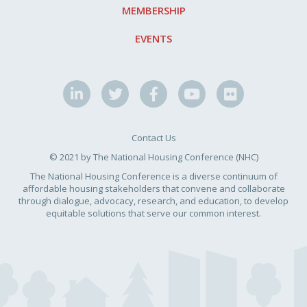
MEMBERSHIP
EVENTS
Contact Us
© 2021 by The National Housing Conference (NHC)
The National Housing Conference is a diverse continuum of
affordable housing stakeholders that convene and collaborate
through dialogue, advocacy, research, and education, to develop
equitable solutions that serve our common interest.