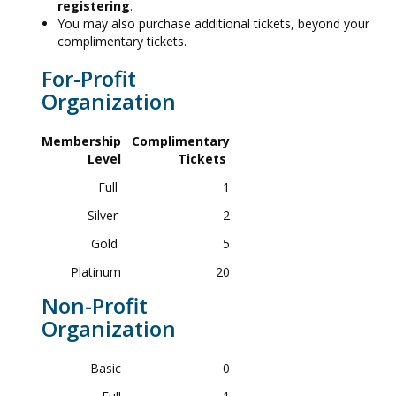
registering
.
You may also purchase additional tickets, beyond your
complimentary tickets.
For-Profit
Organization
Membership
Complimentary
Level
Tickets
Full
1
Silver
2
Gold
5
Platinum
20
Non-Profit
Organization
Basic
0