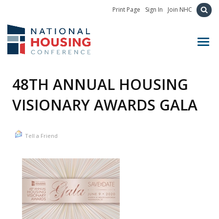
Print Page
Sign In
Join NHC
Toggl
48TH ANNUAL HOUSING
VISIONARY AWARDS GALA
Tell a Friend