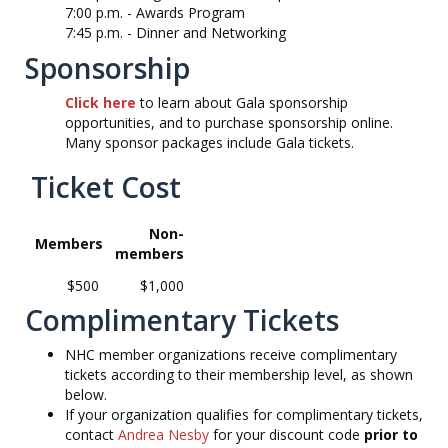
7:00 p.m. -
Awards Program
7:45 p.m. -
Dinner and Networking
Sponsorship
Click here
to learn about Gala sponsorship
opportunities, and to purchase sponsorship online.
Many sponsor packages include Gala tickets.
Ticket Cost
Non-
Members
members
$500
$1,000
Complimentary Tickets
NHC member organizations receive complimentary
tickets according to their membership level, as shown
below.
If your organization qualifies for complimentary tickets,
contact
Andrea Nesby
for your discount code
prior to