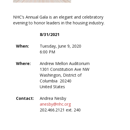
NHC’s Annual Gala is an elegant and celebratory
evening to honor leaders in the housing industry.
8/31/2021
When:
Tuesday, June 9, 2020
6:00 PM
Where:
Andrew Mellon Auditorium
1301 Constitution Ave NW
Washingon, District of
Columbia 20240
United States
Contact:
Andrea Nesby
anesby@nhc.org
202.466.2121 ext. 240