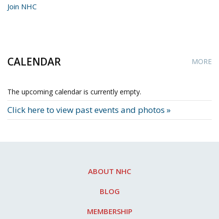
Join NHC
CALENDAR
MORE
The upcoming calendar is currently empty.
Click here to view past events and photos »
ABOUT NHC
BLOG
MEMBERSHIP