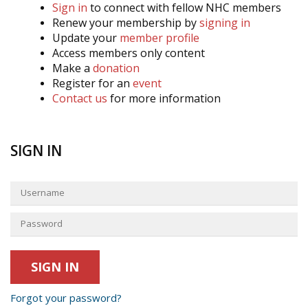
Sign in
to connect with fellow NHC members
Renew your membership by
signing in
Update your
member profile
Access members only content
Make a
donation
Register for an
event
Contact us
for more information
SIGN IN
Forgot your password?