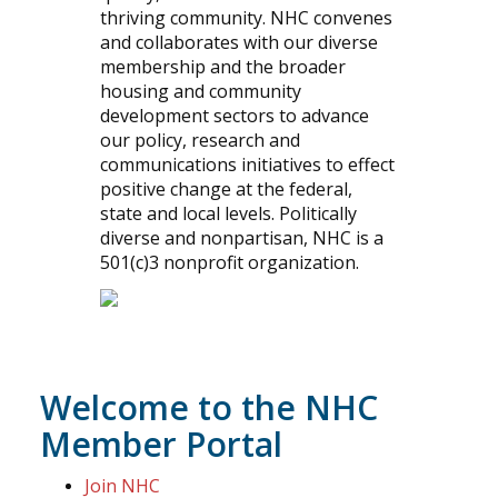
thriving community. NHC convenes
and collaborates with our diverse
membership and the broader
housing and community
development sectors to advance
our policy, research and
communications initiatives to effect
positive change at the federal,
state and local levels. Politically
diverse and nonpartisan, NHC is a
501(c)3 nonprofit organization.
Welcome to the NHC
Member Portal
Join NHC