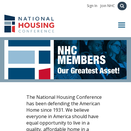
Sign In
Join NHC
Toggl
The National Housing Conference
has been defending the American
Home since 1931. We believe
everyone in America should have
equal opportunity to live in a
quality, affordable home in a