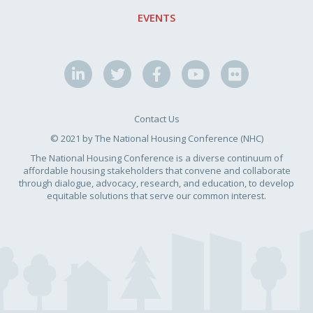
EVENTS
Contact Us
© 2021 by The National Housing Conference (NHC)
The National Housing Conference is a diverse continuum of
affordable housing stakeholders that convene and collaborate
through dialogue, advocacy, research, and education, to develop
equitable solutions that serve our common interest.