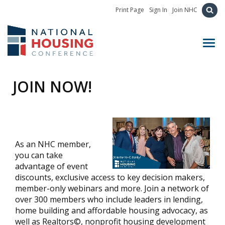
Print Page
Sign In
Join NHC
Toggl
JOIN NOW!
As an NHC member,
you can take
advantage of event
discounts, exclusive access to key decision makers,
member-only webinars and more. Join a network of
over 300 members who include leaders in lending,
home building and affordable housing advocacy, as
well as Realtors©, nonprofit housing development