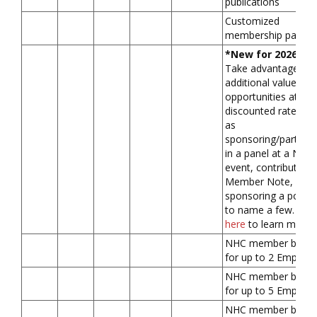
publications
Customized
membership packa
*New for 2026*
Take advantage of
additional value-ad
opportunities at a
discounted rate, su
as
sponsoring/participa
in a panel at a NHC
event, contributing 
Member Note, or
sponsoring a podca
to name a few.
Clic
here
to learn more.
NHC member benefi
for up to 2 Employ
NHC member benefi
for up to 5 Employ
NHC member benefi