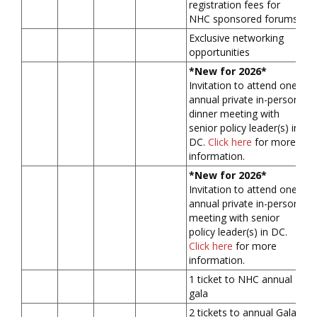
registration fees for
NHC sponsored forums
Exclusive networking
opportunities
*New for 2026*
Invitation to attend one
annual private in-person
dinner meeting with
senior policy leader(s) in
DC.
Click here
for more
information.
*New for 2026*
Invitation to attend one
annual private in-person
meeting with senior
policy leader(s) in DC.
Click here
for more
information.
1 ticket to NHC annual
gala
2 tickets to annual Gala