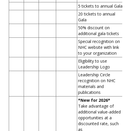
5 tickets to annual Gala
20 tickets to annual
Gala
50% discount on
additional gala tickets
Special recognition on
NHC website with link
to your organization
Eligibility to use
Leadership Logo
Leadership Circle
recognition on NHC
materials and
publications
*New for 2026*
Take advantage of
additional value-added
opportunities at a
discounted rate, such
as