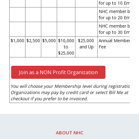
for up to 10 Emplo
NHC member benefi
for up to 20 Emplo
NHC member benefi
for up to 30 Emplo
$1,000
$2,500
$5,000
$10,000
$25,000
Annual Membership
to
and Up
Fee
$25,000
Join as a NON Profit Organization
You will choose your Membership level during registration.
Organizations may pay by credit card or select Bill Me at
checkout if you prefer to be invoiced.
ABOUT NHC