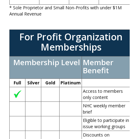
* Sole Proprietor and Small Non-Profits with under $1M
Annual Revenue
For Profit Organization
Memberships
Membership Level
Member
Benefit
Full
Silver
Gold
Platinum
Access to members
only content
NHC weekly member
brief
Eligible to participate in
issue working groups
Discounts on