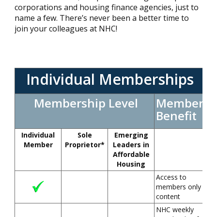
corporations and housing finance agencies, just to
name a few. There’s never been a better time to
join your colleagues at NHC!
Individual Memberships
Membership Level
Member
Benefit
Individual
Sole
Emerging
Member
Proprietor*
Leaders in
Affordable
Housing
Access to
members only
content
NHC weekly