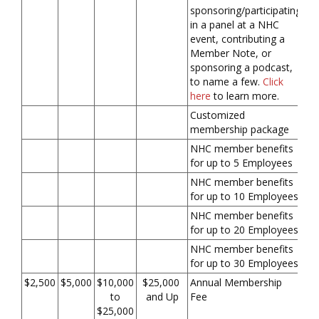
sponsoring/participating
in a panel at a NHC
event, contributing a
Member Note, or
sponsoring a podcast,
to name a few.
Click
here
to learn more.
Customized
membership package
NHC member benefits
for up to 5 Employees
NHC member benefits
for up to 10 Employees
NHC member benefits
for up to 20 Employees
NHC member benefits
for up to 30 Employees
$2,500
$5,000
$10,000
$25,000
Annual Membership
to
and Up
Fee
$25,000