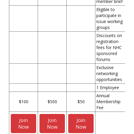
member brief
Eligible to
participate in
issue working
groups
Discounts on
registration
fees for NHC
sponsored
forums
Exclusive
networking
opportunities
1 Employee
Annual
$100
$500
$50
Membership
Fee
Join
Join
Join
Now
Now
Now