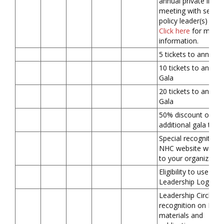
annual private in-pe
meeting with senior
policy leader(s) in D
Click here
for more
information.
5 tickets to annual 
10 tickets to annual
Gala
20 tickets to annual
Gala
50% discount on
additional gala ticke
Special recognition 
NHC website with li
to your organizatio
Eligibility to use
Leadership Logo
Leadership Circle
recognition on NHC
materials and