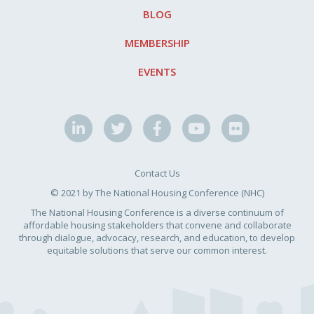
BLOG
MEMBERSHIP
EVENTS
Contact Us
© 2021 by The National Housing Conference (NHC)
The National Housing Conference is a diverse continuum of
affordable housing stakeholders that convene and collaborate
through dialogue, advocacy, research, and education, to develop
equitable solutions that serve our common interest.