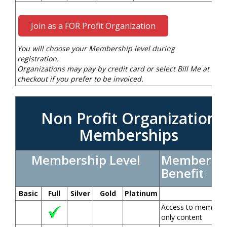
Join as a FOR Profit Organization
You will choose your Membership level during
registration.
Organizations may pay by credit card or select Bill Me at
checkout if you prefer to be invoiced.
Non Profit Organization
Memberships
Membership Level
Member
Benefit
Basic
Full
Silver
Gold
Platinum
Access to members
only content