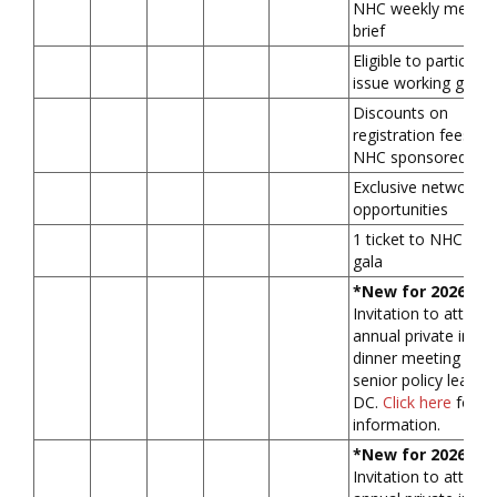
NHC weekly membe
brief
Eligible to participat
issue working grou
Discounts on
registration fees for
NHC sponsored fo
Exclusive networkin
opportunities
1 ticket to NHC ann
gala
*New for 2026*
Invitation to attend
annual private in-pe
dinner meeting with
senior policy leader(
DC.
Click here
for m
information.
*New for 2026*
Invitation to attend