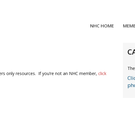
NHC HOME
MEMB
C
The
rs only resources. If you’re not an NHC member,
click
Cli
ph