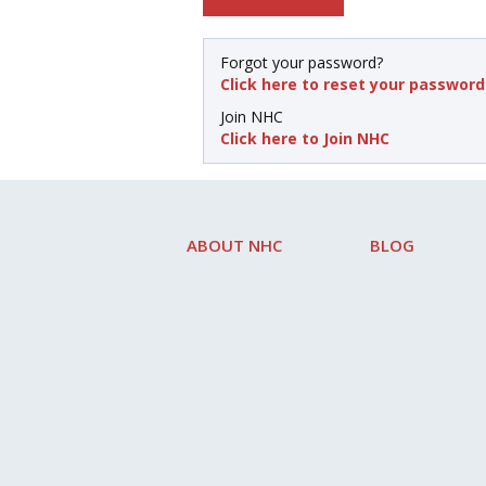
Forgot your password?
Click here to reset your password
Join NHC
Click here to Join NHC
ABOUT NHC
BLOG