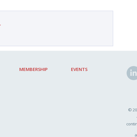
.
MEMBERSHIP
EVENTS
© 20
conti
a