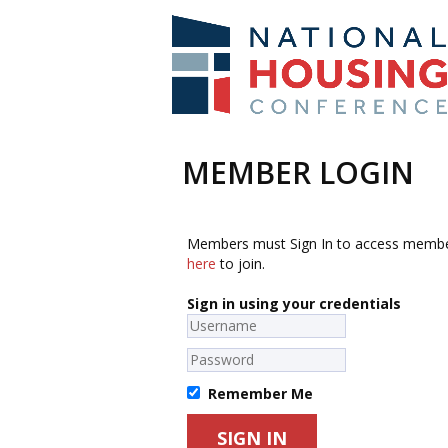
MEMBER LOGIN
Members must Sign In to access membe
here
to join.
Sign in using your credentials
Remember Me