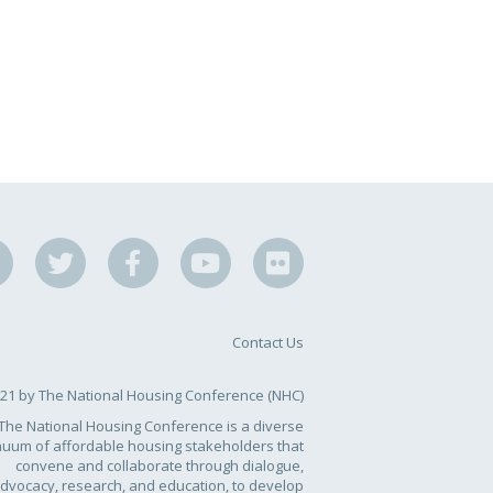
Contact Us
21 by The National Housing Conference (NHC)
The National Housing Conference is a diverse
nuum of affordable housing stakeholders that
convene and collaborate through dialogue,
dvocacy, research, and education, to develop