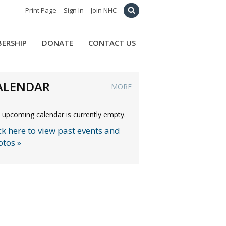
Print Page
Sign In
Join NHC
ERSHIP
DONATE
CONTACT US
ALENDAR
MORE
 upcoming calendar is currently empty.
ck here to view past events and
otos »