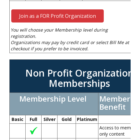
Join as a FOR Profit Organization
You will choose your Membership level during
registration.
Organizations may pay by credit card or select Bill Me at
checkout if you prefer to be invoiced.
Non Profit Organization
Memberships
Membership Level
Member
Benefit
Basic
Full
Silver
Gold
Platinum
Access to members
only content