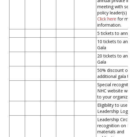
annual private in-pe
meeting with senior
policy leader(s) in D
Click here
for more
information.
5 tickets to annual 
10 tickets to annual
Gala
20 tickets to annual
Gala
50% discount on
additional gala ticke
Special recognition 
NHC website with li
to your organizatio
Eligibility to use
Leadership Logo
Leadership Circle
recognition on NHC
materials and