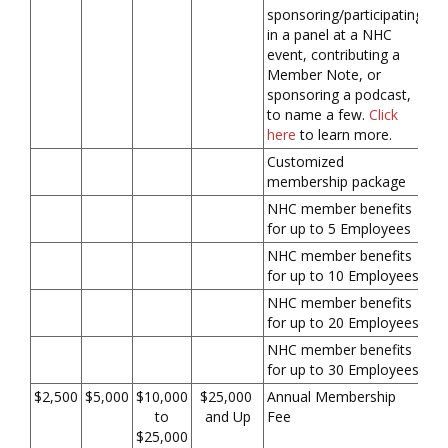
sponsoring/participating
in a panel at a NHC
event, contributing a
Member Note, or
sponsoring a podcast,
to name a few.
Click
here
to learn more.
Customized
membership package
NHC member benefits
for up to 5 Employees
NHC member benefits
for up to 10 Employees
NHC member benefits
for up to 20 Employees
NHC member benefits
for up to 30 Employees
$2,500
$5,000
$10,000
$25,000
Annual Membership
to
and Up
Fee
$25,000