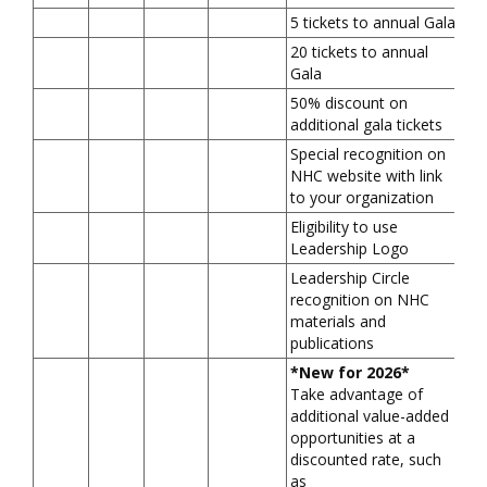
5 tickets to annual Gala
20 tickets to annual
Gala
50% discount on
additional gala tickets
Special recognition on
NHC website with link
to your organization
Eligibility to use
Leadership Logo
Leadership Circle
recognition on NHC
materials and
publications
*New for 2026*
Take advantage of
additional value-added
opportunities at a
discounted rate, such
as