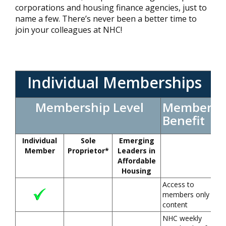
corporations and housing finance agencies, just to
name a few. There’s never been a better time to
join your colleagues at NHC!
Individual Memberships
Membership Level
Member
Benefit
Individual
Sole
Emerging
Member
Proprietor*
Leaders in
Affordable
Housing
Access to
members only
content
NHC weekly