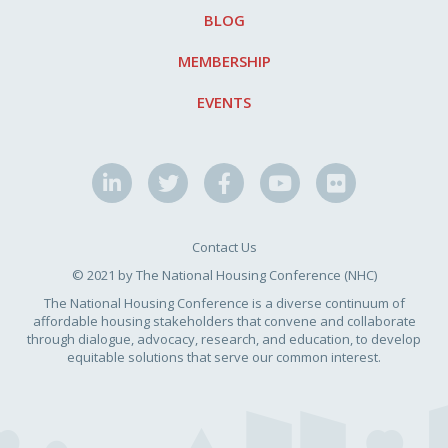
BLOG
MEMBERSHIP
EVENTS
Contact Us
© 2021 by The National Housing Conference (NHC)
The National Housing Conference is a diverse continuum of
affordable housing stakeholders that convene and collaborate
through dialogue, advocacy, research, and education, to develop
equitable solutions that serve our common interest.