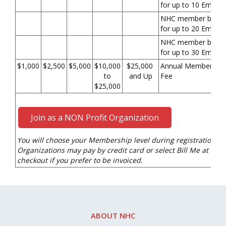
for up to 10 Emplo
NHC member benefi
for up to 20 Emplo
NHC member benefi
for up to 30 Emplo
$1,000
$2,500
$5,000
$10,000
$25,000
Annual Membership
to
and Up
Fee
$25,000
Join as a NON Profit Organization
You will choose your Membership level during registration.
Organizations may pay by credit card or select Bill Me at
checkout if you prefer to be invoiced.
ABOUT NHC