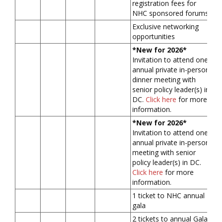
registration fees for
NHC sponsored forums
Exclusive networking
opportunities
*New for 2026*
Invitation to attend one
annual private in-person
dinner meeting with
senior policy leader(s) in
DC.
Click here
for more
information.
*New for 2026*
Invitation to attend one
annual private in-person
meeting with senior
policy leader(s) in DC.
Click here
for more
information.
1 ticket to NHC annual
gala
2 tickets to annual Gala