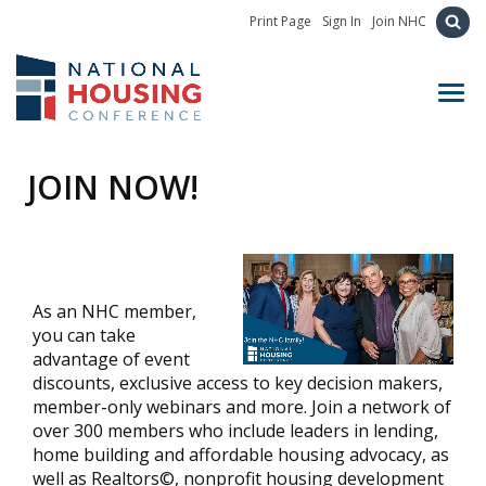
Print Page
Sign In
Join NHC
Toggl
JOIN NOW!
As an NHC member,
you can take
advantage of event
discounts, exclusive access to key decision makers,
member-only webinars and more. Join a network of
over 300 members who include leaders in lending,
home building and affordable housing advocacy, as
well as Realtors©, nonprofit housing development