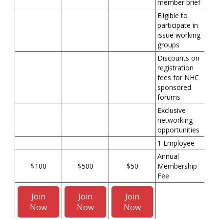
member brief
Eligible to
participate in
issue working
groups
Discounts on
registration
fees for NHC
sponsored
forums
Exclusive
networking
opportunities
1 Employee
Annual
$100
$500
$50
Membership
Fee
Join
Join
Join
Now
Now
Now