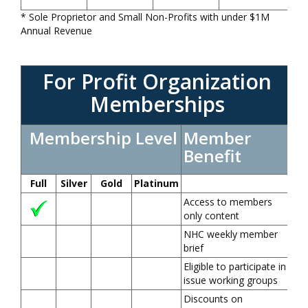
* Sole Proprietor and Small Non-Profits with under $1M
Annual Revenue
For Profit Organization
Memberships
Membership Level
Member
Benefit
Full
Silver
Gold
Platinum
Access to members
only content
NHC weekly member
brief
Eligible to participate in
issue working groups
Discounts on