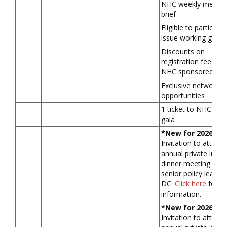
NHC weekly membe
brief
Eligible to participat
issue working grou
Discounts on
registration fees for
NHC sponsored fo
Exclusive networkin
opportunities
1 ticket to NHC ann
gala
*New for 2026*
Invitation to attend
annual private in-pe
dinner meeting with
senior policy leader(
DC.
Click here
for m
information.
*New for 2026*
Invitation to attend