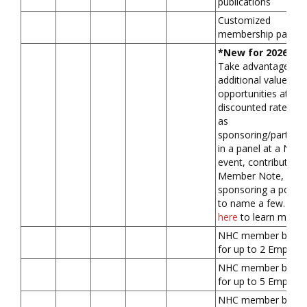
publications
Customized
membership packa
*New for 2026*
Take advantage of
additional value-ad
opportunities at a
discounted rate, su
as
sponsoring/participa
in a panel at a NHC
event, contributing 
Member Note, or
sponsoring a podca
to name a few.
Clic
here
to learn more.
NHC member benefi
for up to 2 Employ
NHC member benefi
for up to 5 Employ
NHC member benefi